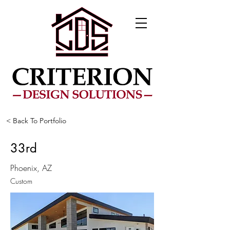
< Back To Portfolio
33rd
Phoenix, AZ
Custom