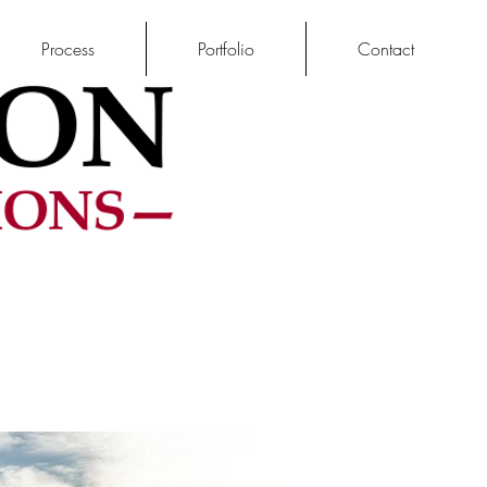
Process
Portfolio
Contact