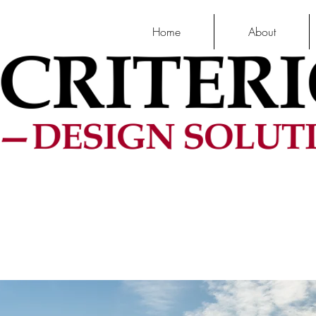
Home
About