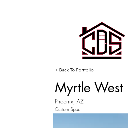
< Back To Portfolio
Myrtle West
Phoenix, AZ
Custom Spec